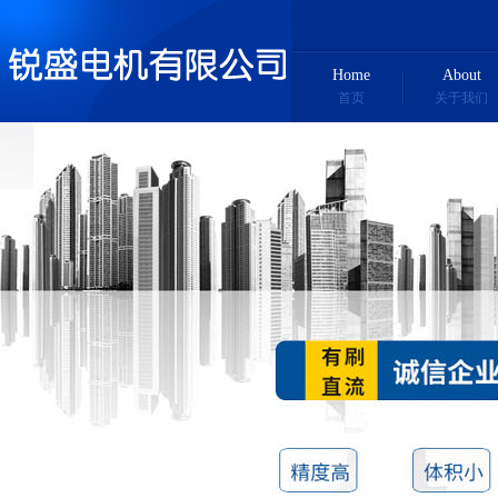
Home
About
首页
关于我们