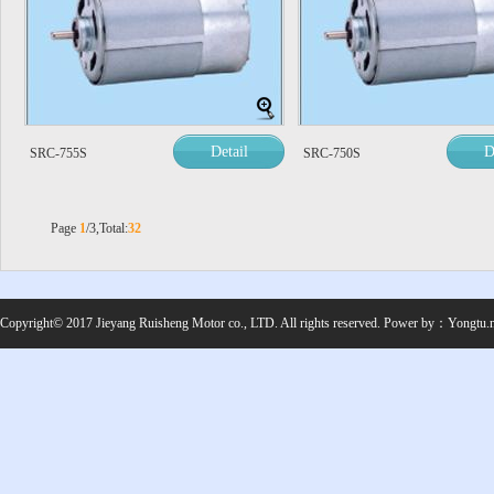
Detail
D
SRC-755S
SRC-750S
Page
1
/3,Total:
32
Copyright© 2017 Jieyang Ruisheng Motor co., LTD. All rights reserved.
Power by：
Yongtu.n