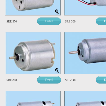
Detail
D
SRE-370
SRE-300
Detail
D
SRE-260
SRE-140