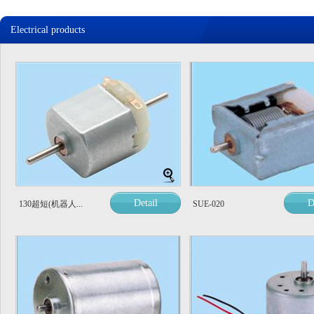
Electrical products
Detail
D
130超短(机器人...
SUE-020